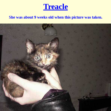
Treacle
She was about 9 weeks old when this picture was taken.