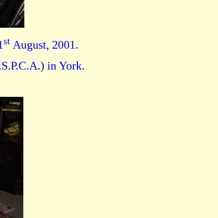
st
1
August, 2001.
S.P.C.A.) in York.