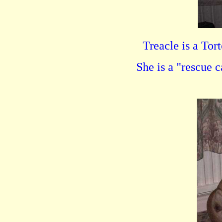
Treacle is a Tor
She is a "rescue 