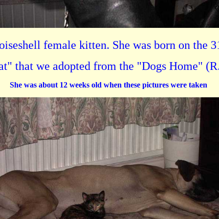
toiseshell female kitten. She was born on the 3
cat" that we adopted from the "Dogs Home" (R.
She was about 12 weeks old when these pictures were taken