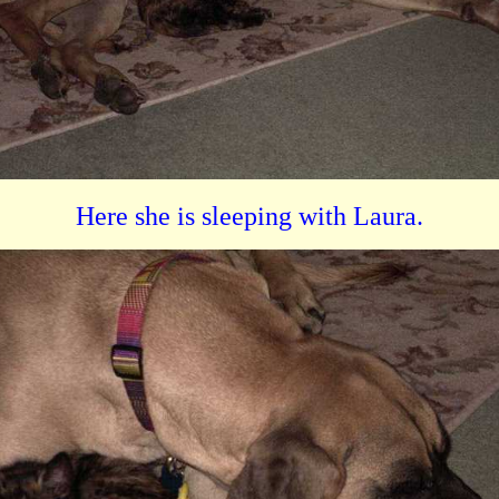
Here she is sleeping with Laura.