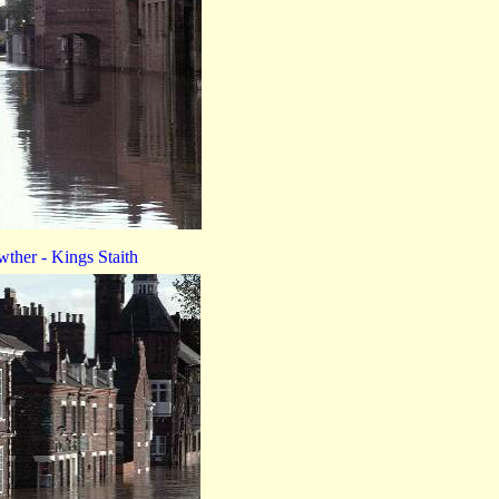
ther - Kings Staith