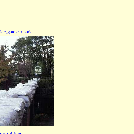
arygate car park
way) Bridge