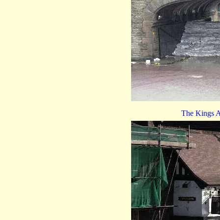
The Kings A