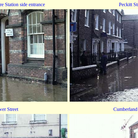
ire Station side entrance
Peckitt St
er Street
Cumberland 