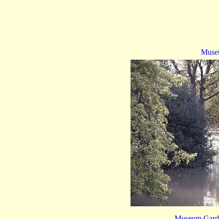
Muse
Museum Garde