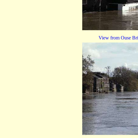
View from Ouse Bri