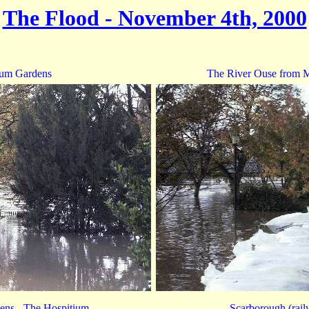
The Flood - November 4th, 2000
um Gardens
The River Ouse from M
ns - The Hospitium
Scarborough (rail