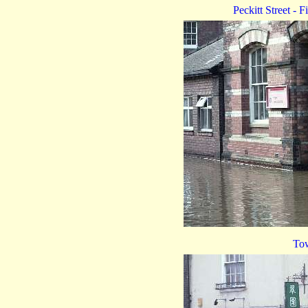
Peckitt Street - F
Tow