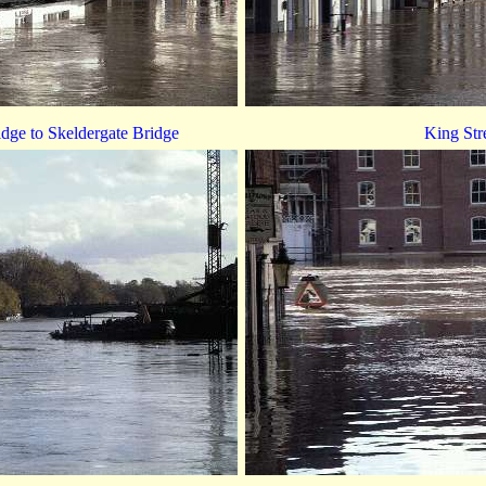
dge to Skeldergate Bridge
King Str