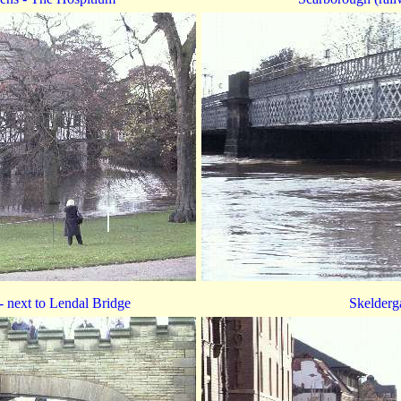
 next to Lendal Bridge
Skelderg