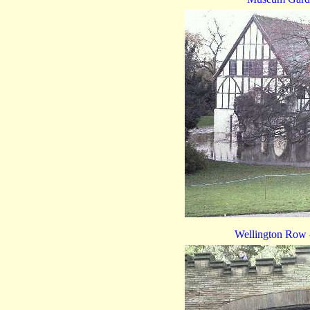
Wellington Row -