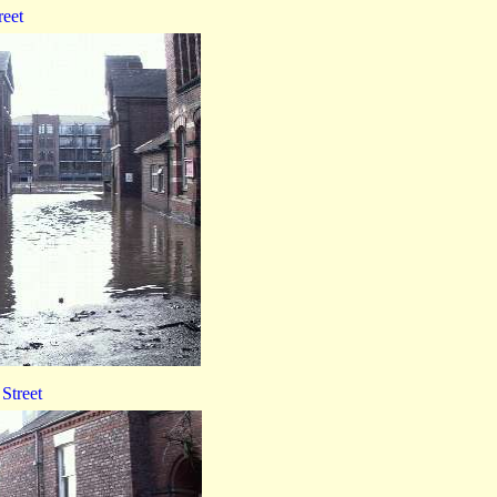
reet
Street