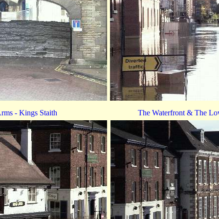
rms - Kings Staith
The Waterfront & The Low